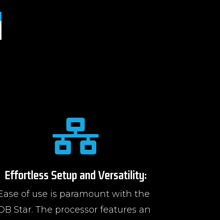

Effortless Setup and Versatility:
Ease of use is paramount with the
DB Star. The processor features an