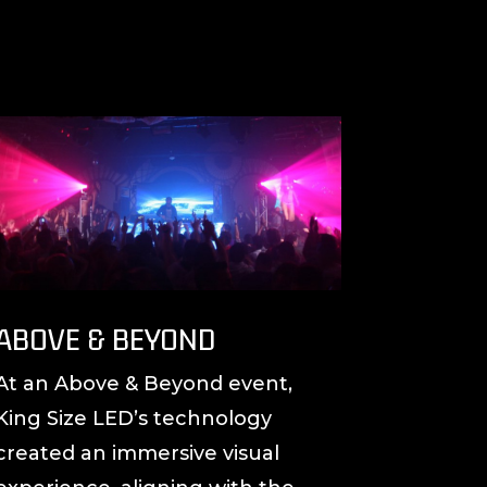
ABOVE & BEYOND
At an Above & Beyond event,
King Size LED’s technology
created an immersive visual