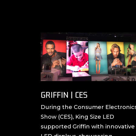
GRIFFIN | CES
During the Consumer Electronic
Show (CES), King Size LED
supported Griffin with innovative