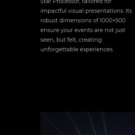
Star Processor, tailored for
impactful visual presentations. Its
robust dimensions of 1000×500
ensure your events are not just
seen, but felt, creating
unforgettable experiences.