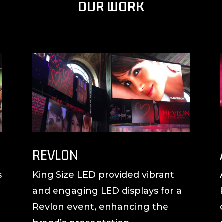
OUR WORK
REVLON
s
King Size LED provided vibrant
and engaging LED displays for a
Revlon event, enhancing the