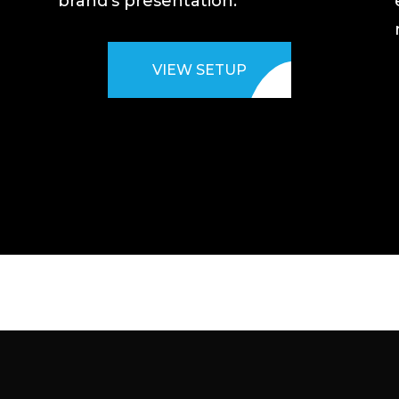
brand’s presentation.
VIEW SETUP