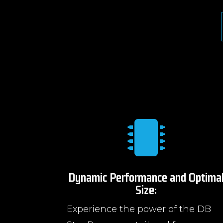

Dynamic Performance and Optima
Size:
Experience the power of the DB