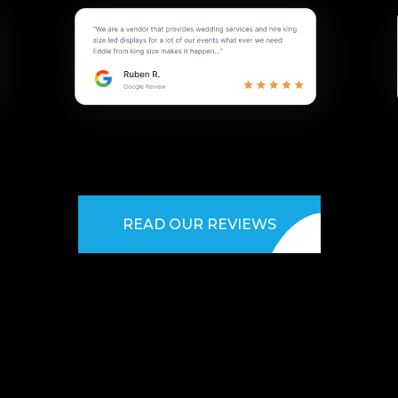
READ OUR REVIEWS