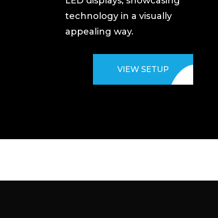
LED displays, showcasing
technology in a visually
appealing way.
VIEW SETUP