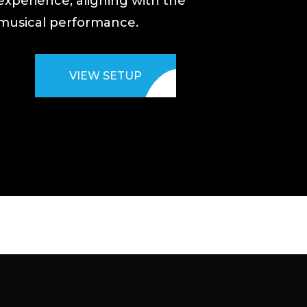
experience, aligning with the
musical performance.
VIEW SETUP