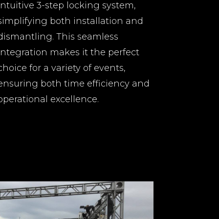
intuitive 3-step locking system,
simplifying both installation and
dismantling. This seamless
integration makes it the perfect
choice for a variety of events,
ensuring both time efficiency and
operational excellence.