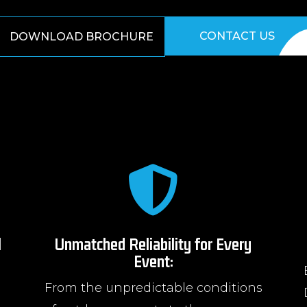
CONTACT US
DOWNLOAD BROCHURE

l
Unmatched Reliability for Every
Event:
From the unpredictable conditions