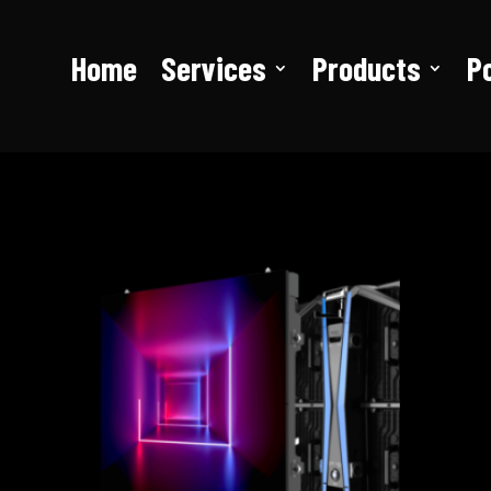
Home
Services
Products
Po