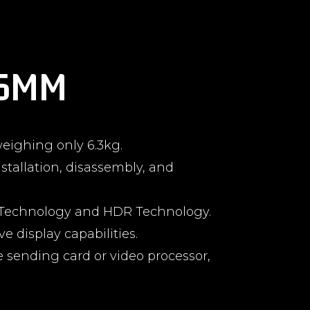
.6MM
eighing only 6.3kg.
stallation, disassembly, and
n) Technology and HDR Technology.
e display capabilities.
e sending card or video processor,