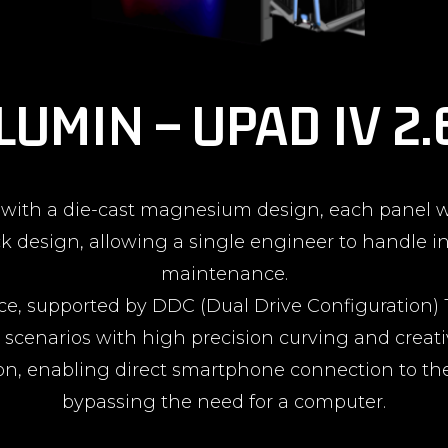
LUMIN – UPAD IV 2
t with a die-cast magnesium design, each panel w
k design, allowing a single engineer to handle in
maintenance.
mance, supported by DDC (Dual Drive Configuratio
e scenarios with high precision curving and creativ
ion, enabling direct smartphone connection to th
bypassing the need for a computer.