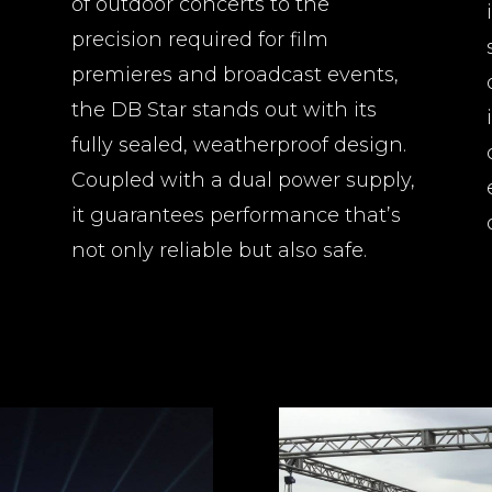
of outdoor concerts to the
precision required for film
premieres and broadcast events,
the DB Star stands out with its
fully sealed, weatherproof design.
Coupled with a dual power supply,
it guarantees performance that’s
not only reliable but also safe.