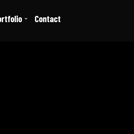
rtfolio
Contact