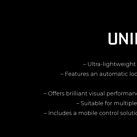
UNI
– Ultra-lightweigh
– Features an automatic loc
– Offers brilliant visual perfor
– Suitable for multipl
– Includes a mobile control solut