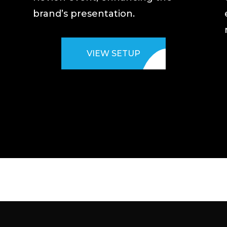
brand’s presentation.
VIEW SETUP