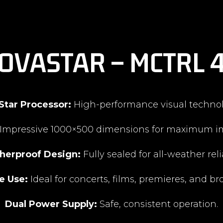
OVASTAR – MCTRL 
Star Processor:
High-performance visual technol
Impressive 1000×500 dimensions for maximum i
herproof Design:
Fully sealed for all-weather relia
e Use:
Ideal for concerts, films, premieres, and br
Dual Power Supply:
Safe, consistent operation.