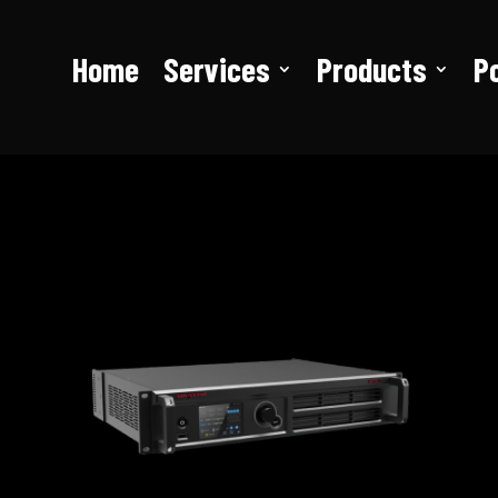
Home
Services
Products
Po