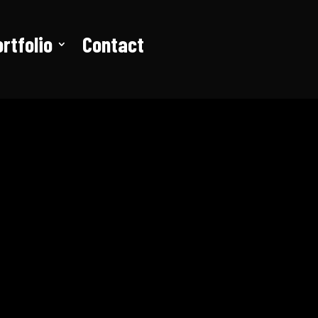
rtfolio
Contact