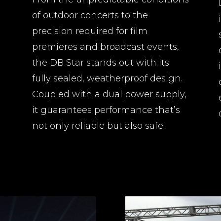
of outdoor concerts to the
precision required for film
premieres and broadcast events,
the DB Star stands out with its
fully sealed, weatherproof design.
Coupled with a dual power supply,
it guarantees performance that’s
not only reliable but also safe.