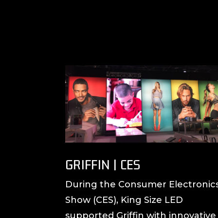
GRIFFIN | CES
During the Consumer Electronic
Show (CES), King Size LED
supported Griffin with innovative