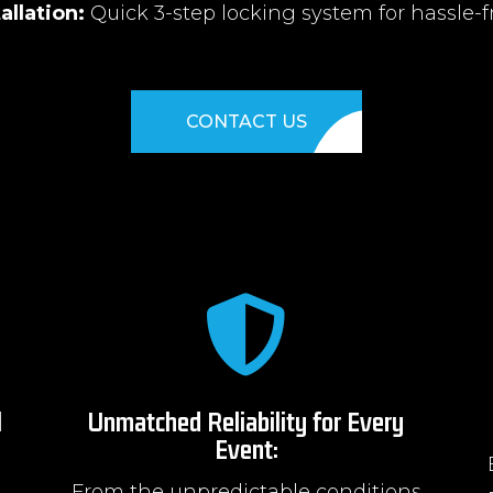
allation:
Quick 3-step locking system for hassle-f
CONTACT US

l
Unmatched Reliability for Every
Event:
From the unpredictable conditions