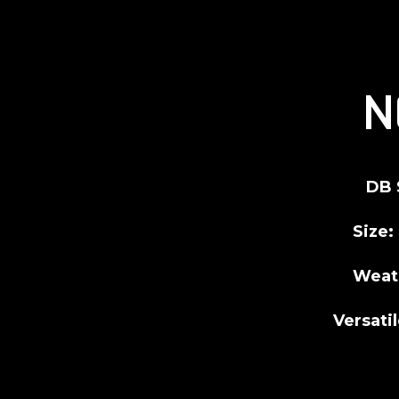
N
DB 
Size:
Weat
Versatil