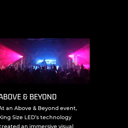
ABOVE & BEYOND
At an Above & Beyond event,
King Size LED’s technology
created an immersive visual