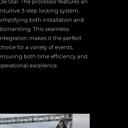
DB Star. The processor features an
intuitive 3-step locking system,
simplifying both installation and
dismantling. This seamless
integration makes it the perfect
choice for a variety of events,
ensuring both time efficiency and
operational excellence.