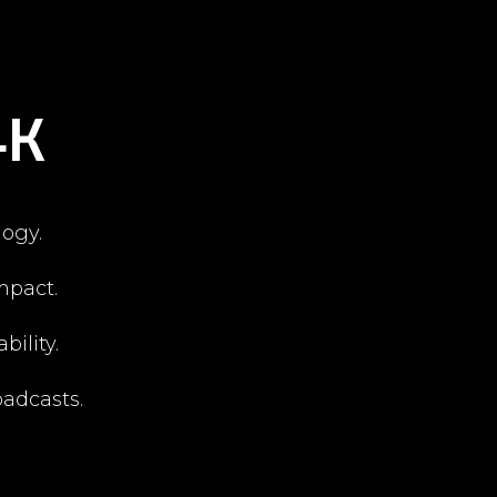
4K
ogy.
mpact.
bility.
oadcasts.