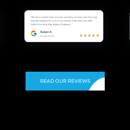
READ OUR REVIEWS