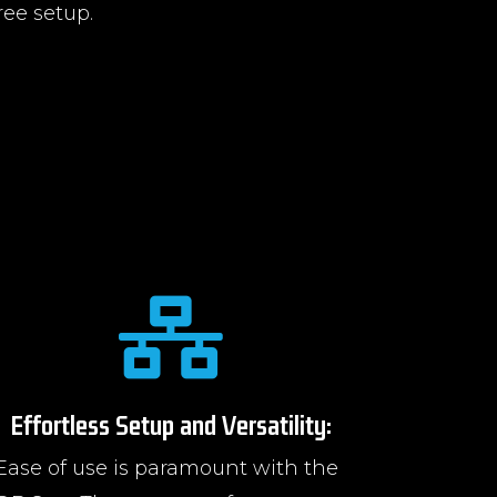
ree setup.

Effortless Setup and Versatility:
Ease of use is paramount with the