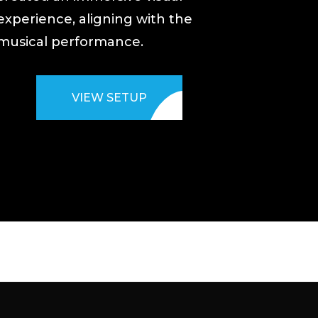
experience, aligning with the
musical performance.
VIEW SETUP