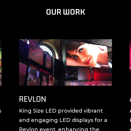
OUR WORK
REVLON
s
King Size LED provided vibrant
and engaging LED displays for a
Revlon event, enhancing the