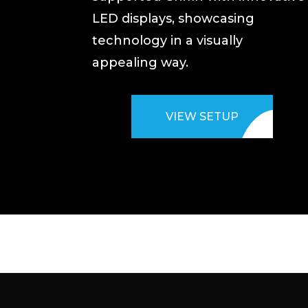
LED displays, showcasing
technology in a visually
appealing way.
VIEW SETUP