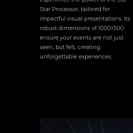
Star Processor, tailored for
impactful visual presentations. Its
robust dimensions of 1000×500
ensure your events are not just
seen, but felt, creating
unforgettable experiences.