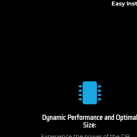
Easy Inst

Dynamic Performance and Optima
Size:
Experience the power of the DB