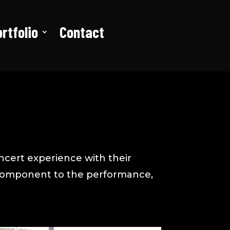
rtfolio
Contact
ncert experience with their
l component to the performance,