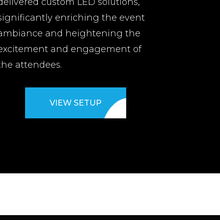
delivered custom LED solutions,
significantly enriching the event
ambiance and heightening the
excitement and engagement of
the attendees.
VIEW SETUP