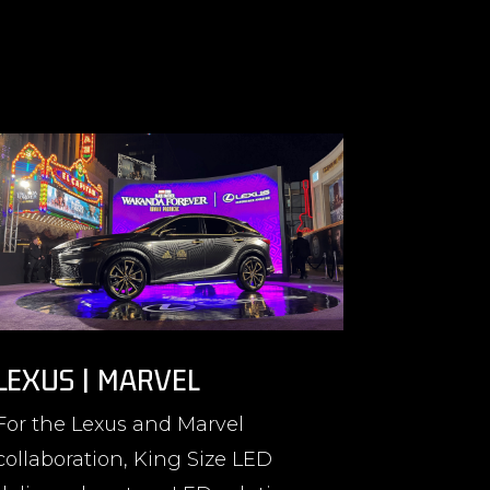
LEXUS | MARVEL
For the Lexus and Marvel
collaboration, King Size LED