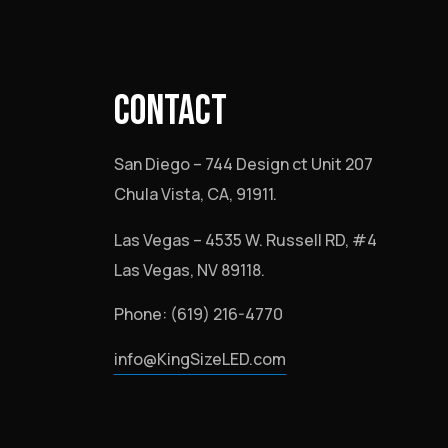
CONTACT
San Diego – 744 Design ct Unit 207
Chula Vista, CA, 91911.
Las Vegas – 4535 W. Russell RD, #4
Las Vegas, NV 89118.
Phone: (619) 216-4770
info@KingSizeLED.com