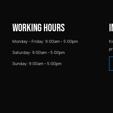
WORKING HOURS
I
Monday – Friday: 9:00am – 5:00pm
Ki
pr
Saturday: 9:00am – 5:00pm
Sunday: 9:00am – 5:00pm