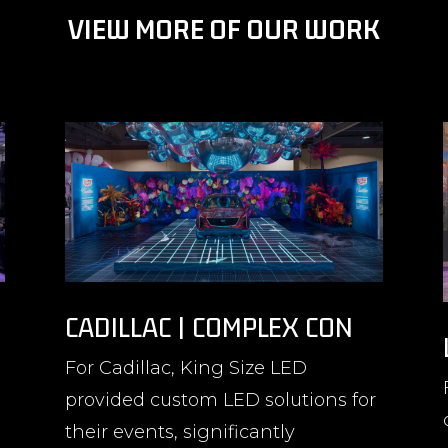
VIEW MORE OF OUR WORK
CADILLAC | COMPLEX CON
For Cadillac, King Size LED
provided custom LED solutions for
their events, significantly