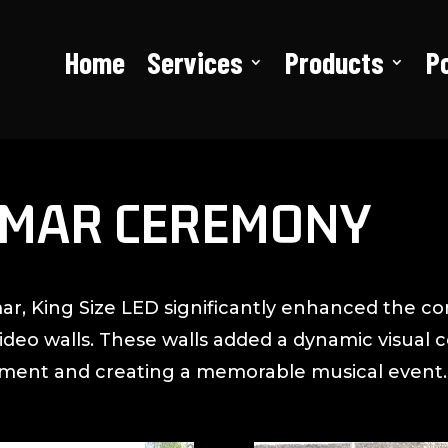
Home
Services
Products
Po
AMAR CEREMONY
ar, King Size LED significantly enhanced the co
video walls. These walls added a dynamic visua
ement and creating a memorable musical event.