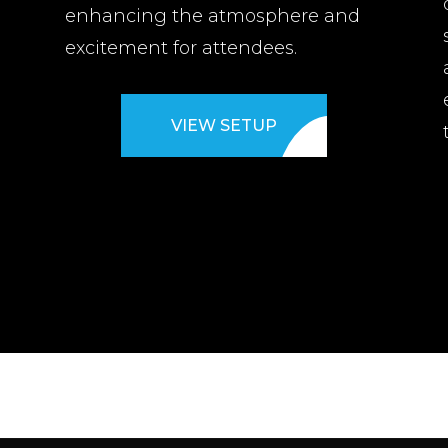
enhancing the atmosphere and
d
excitement for attendees.
VIEW SETUP