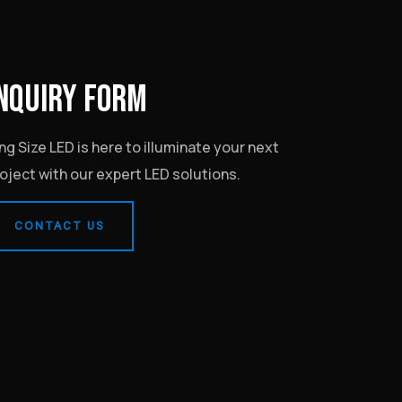
NQUIRY FORM
ng Size LED is here to illuminate your next
oject with our expert LED solutions.
CONTACT US