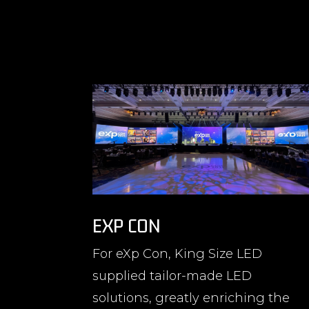
EXP CON
For eXp Con, King Size LED
supplied tailor-made LED
solutions, greatly enriching the