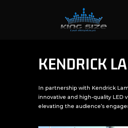
KENDRICK L
In partnership with Kendrick Lam
innovative and high-quality LED 
elevating the audience’s engag