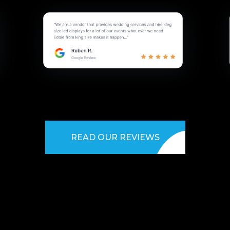
READ OUR REVIEWS