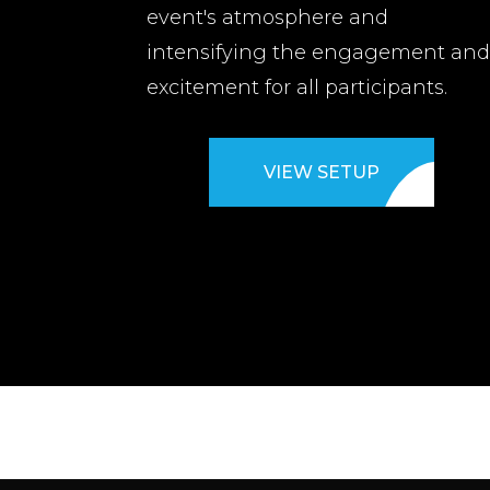
event's atmosphere and
intensifying the engagement an
excitement for all participants.
VIEW SETUP