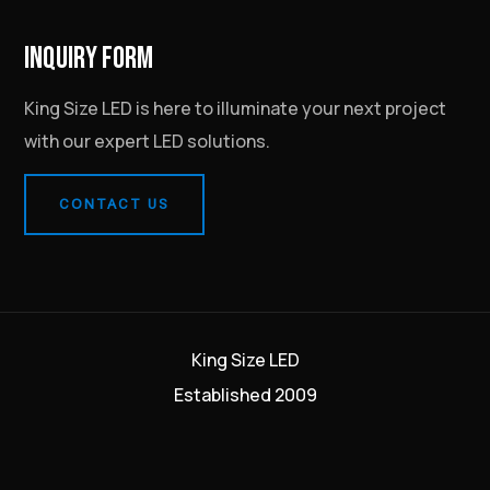
INQUIRY FORM
King Size LED is here to illuminate your next project
with our expert LED solutions.
CONTACT US
King Size LED
Established 2009