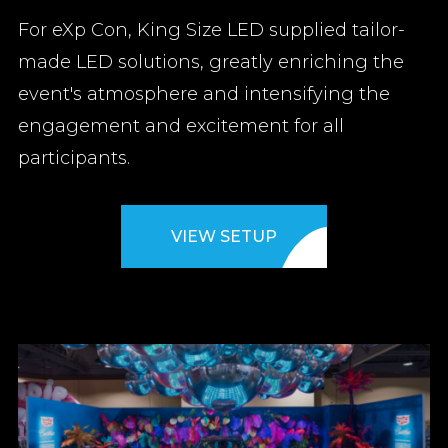
For eXp Con, King Size LED supplied tailor-
made LED solutions, greatly enriching the
event's atmosphere and intensifying the
engagement and excitement for all
participants.
VIEW SETUP