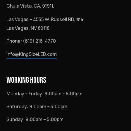
Chula Vista, CA, 91911.
Las Vegas – 4535 W. Russell RD, #4
Las Vegas, NV 89118.
Phone: (619) 216-4770
info@KingSizeLED.com
WORKING HOURS
Monday – Friday: 9:00am – 5:00pm
Saturday: 9:00am – 5:00pm
Sunday: 9:00am – 5:00pm