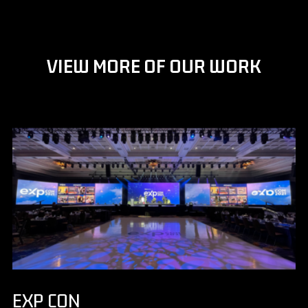
VIEW MORE OF OUR WORK
EXP CON