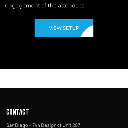
engagement of the attendees.
VIEW SETUP
CONTACT
San Diego – 744 Design ct Unit 207