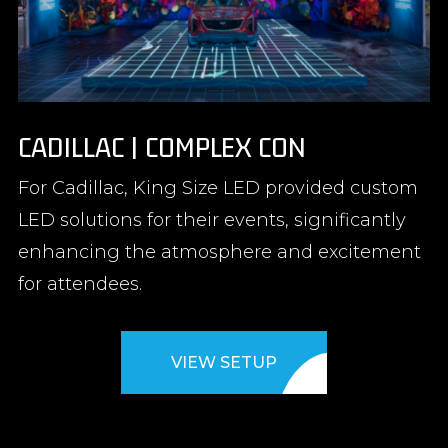
CADILLAC | COMPLEX CON
For Cadillac, King Size LED provided custom
LED solutions for their events, significantly
enhancing the atmosphere and excitement
for attendees.
VIEW SETUP