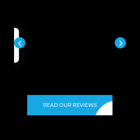
READ OUR REVIEWS