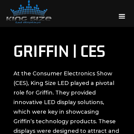
GRIFFIN | CES
At the Consumer Electronics Show
(CES), King Size LED played a pivotal
role for Griffin. They provided
innovative LED display solutions,
which were key in showcasing
Griffin’s technology products. These
displays were designed to attract and