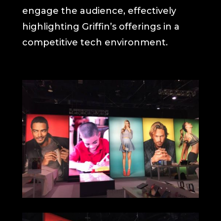
engage the audience, effectively
highlighting Griffin’s offerings in a
competitive tech environment.