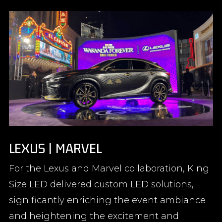
LEXUS | MARVEL
For the Lexus and Marvel collaboration, King
Size LED delivered custom LED solutions,
significantly enriching the event ambiance
and heightening the excitement and